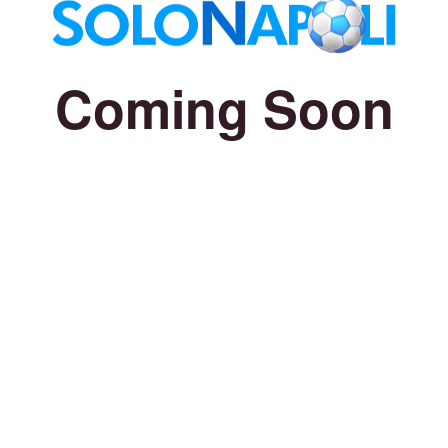
Coming Soon